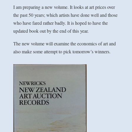
I am preparing a new volume. It looks at art prices over
the past 50 years; which artists have done well and those
who have fared rather badly. It is hoped to have the
updated book out by the end of this year.
The new volume will examine the economics of art and
also make some attempt to pick tomorrow’s winners.