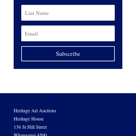
Subscribe
Heritage Art Auctions
Heritage House
136 St Hill Street
Whanganui 4500