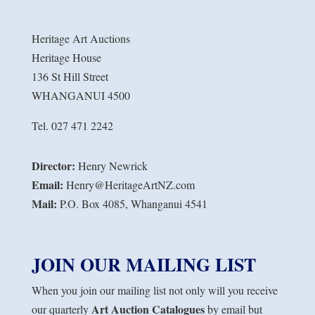
Heritage Art Auctions
Heritage House
136 St Hill Street
WHANGANUI 4500
Tel. 027 471 2242
Director:
Henry Newrick
Email:
Henry@HeritageArtNZ.com
Mail:
P.O. Box 4085, Whanganui 4541
JOIN OUR MAILING LIST
When you join our mailing list not only will you receive
Art Auction Catalogues
our quarterly
by email but