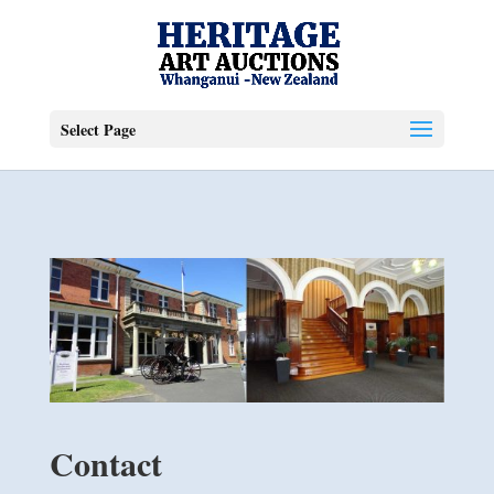
Select Page
Contact