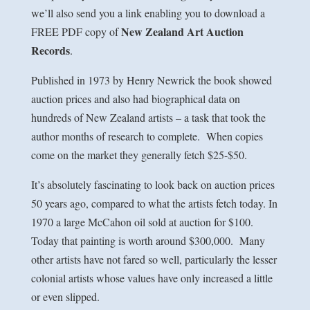
we’ll also send you a link enabling you to download a
New Zealand Art Auction
FREE PDF copy of
Records
.
Published in 1973 by Henry Newrick the book showed
auction prices and also had biographical data on
hundreds of New Zealand artists – a task that took the
author months of research to complete. When copies
come on the market they generally fetch $25-$50.
It’s absolutely fascinating to look back on auction prices
50 years ago, compared to what the artists fetch today. In
1970 a large McCahon oil sold at auction for $100.
Today that painting is worth around $300,000. Many
other artists have not fared so well, particularly the lesser
colonial artists whose values have only increased a little
or even slipped.