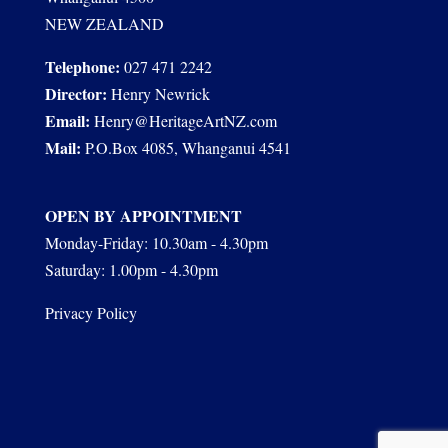
NEW ZEALAND
Telephone:
027 471 2242
Director:
Henry Newrick
Email:
Henry@HeritageArtNZ.com
Mail:
P.O.Box 4085, Whanganui 4541
OPEN BY APPOINTMENT
Monday-Friday: 10.30am - 4.30pm
Saturday: 1.00pm - 4.30pm
Privacy Policy