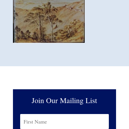
Join Our Mailing List