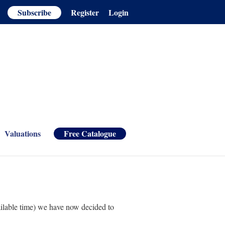
Subscribe
Register
Login
Valuations
Free Catalogue
ailable time) we have now decided to