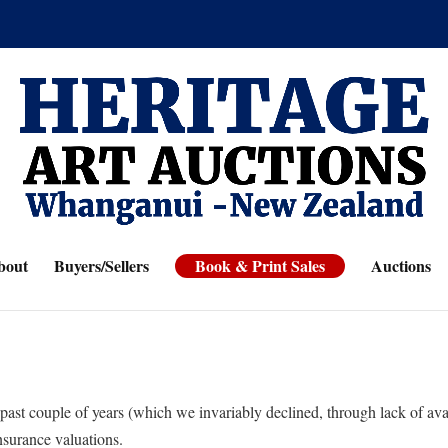
bout
Buyers/Sellers
Book & Print Sales
Auctions
past couple of years (which we invariably declined, through lack of av
nsurance valuations.