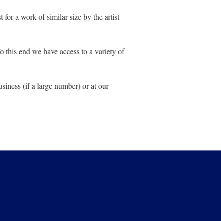
for a work of similar size by the artist
 To this end we have access to a variety of
siness (if a large number) or at our