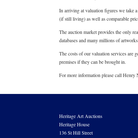
In arriving at valuation figures we take 
(if still living) as well as comparable pr
The auction market provides the only real 
databases and many millions of artworks (
The costs of our valuation services are g
premises if they can be brought in.
For more information please call Henry
Heritage Art Auctions
Heritage House
136 St Hill Street