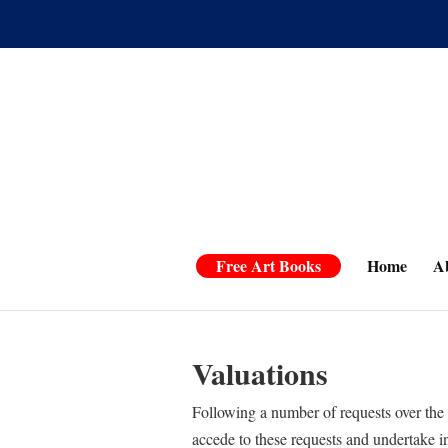
Free Art Books
Home
A
Valuations
Following a number of requests over the 
accede to these requests and undertake i