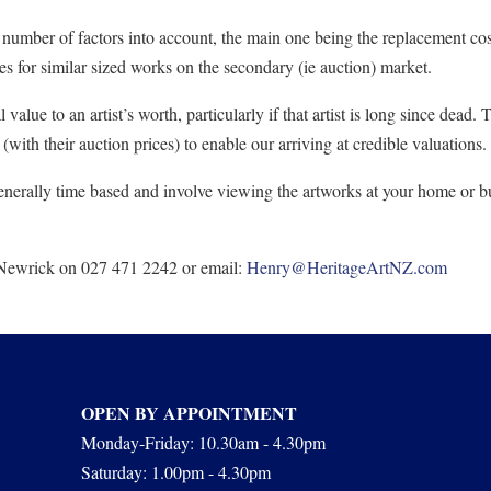
a number of factors into account, the main one being the replacement cost 
ices for similar sized works on the secondary (ie auction) market.
value to an artist’s worth, particularly if that artist is long since dead.
with their auction prices) to enable our arriving at credible valuations.
enerally time based and involve viewing the artworks at your home or bu
 Newrick on 027 471 2242 or email:
Henry@HeritageArtNZ.com
OPEN BY APPOINTMENT
Monday-Friday: 10.30am - 4.30pm
Saturday: 1.00pm - 4.30pm