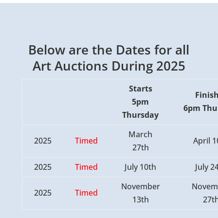
Below are the Dates for all
Art Auctions During 2025
Starts
Finis
5pm
6pm
Thu
Thursday
March
2025
Timed
April 
27th
2025
Timed
July 10th
July 2
November
Novem
2025
Timed
13th
27t