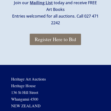
Join our
Mailing List
today and receive FREE
Art Books
Entries welcomed for all auctions. Call 027 471
2242
Register Here to Bid
Heritage Art Auctions
Heritage House
136 St Hill Street
Whanganui 4500
NEW ZEALAND