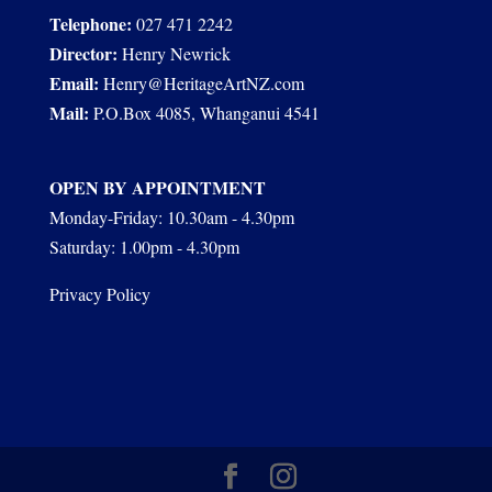
Telephone:
027 471 2242
Director:
Henry Newrick
Email:
Henry@HeritageArtNZ.com
Mail:
P.O.Box 4085, Whanganui 4541
OPEN BY APPOINTMENT
Monday-Friday: 10.30am - 4.30pm
Saturday: 1.00pm - 4.30pm
Privacy Policy