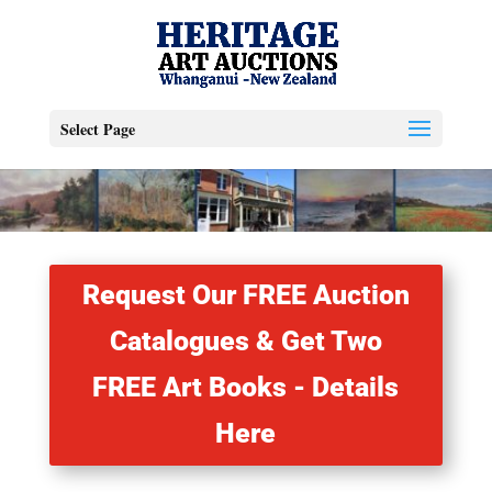
Select Page
Request Our FREE Auction
Catalogues & Get Two
FREE Art Books - Details
Here